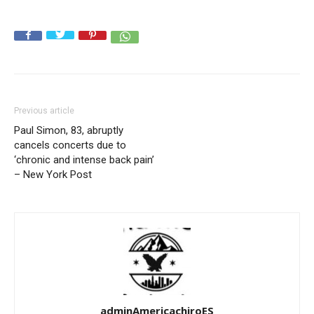
Previous article
Paul Simon, 83, abruptly
cancels concerts due to
‘chronic and intense back pain’
– New York Post
adminAmericachiroES