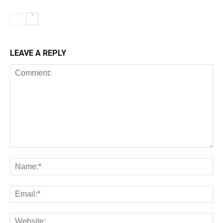
LEAVE A REPLY