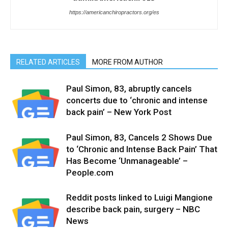
https://americanchiropractors.org/es
RELATED ARTICLES
MORE FROM AUTHOR
Paul Simon, 83, abruptly cancels
concerts due to ‘chronic and intense
back pain’ – New York Post
Paul Simon, 83, Cancels 2 Shows Due
to ‘Chronic and Intense Back Pain’ That
Has Become ‘Unmanageable’ –
People.com
Reddit posts linked to Luigi Mangione
describe back pain, surgery – NBC
News