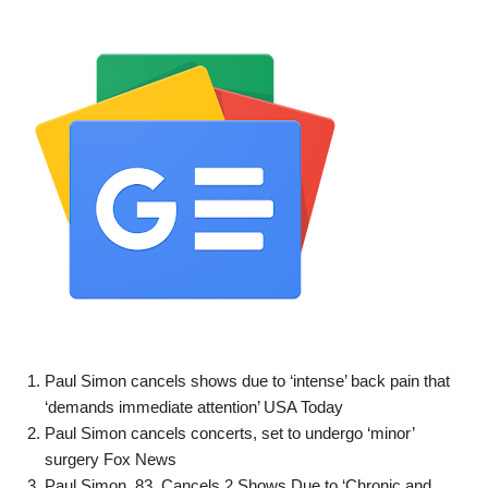
Paul Simon cancels shows due to ‘intense’ back pain that
‘demands immediate attention’ USA Today
Paul Simon cancels concerts, set to undergo ‘minor’
surgery Fox News
Paul Simon, 83, Cancels 2 Shows Due to ‘Chronic and