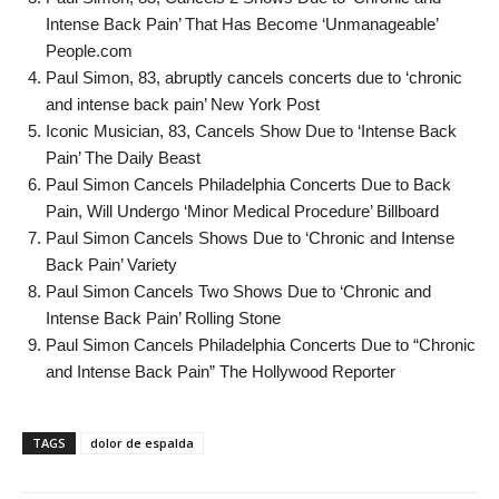
Intense Back Pain’ That Has Become ‘Unmanageable’
People.com
Paul Simon, 83, abruptly cancels concerts due to ‘chronic
and intense back pain’ New York Post
Iconic Musician, 83, Cancels Show Due to ‘Intense Back
Pain’ The Daily Beast
Paul Simon Cancels Philadelphia Concerts Due to Back
Pain, Will Undergo ‘Minor Medical Procedure’ Billboard
Paul Simon Cancels Shows Due to ‘Chronic and Intense
Back Pain’ Variety
Paul Simon Cancels Two Shows Due to ‘Chronic and
Intense Back Pain’ Rolling Stone
Paul Simon Cancels Philadelphia Concerts Due to “Chronic
and Intense Back Pain” The Hollywood Reporter
TAGS
dolor de espalda