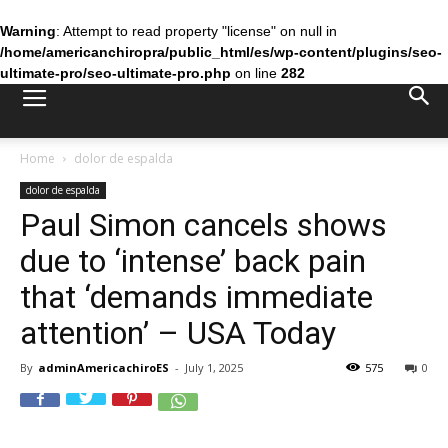
Warning
: Attempt to read property "license" on null in
/home/americanchiropra/public_html/es/wp-content/plugins/seo-
ultimate-pro/seo-ultimate-pro.php
on line
282
Home
dolor de espalda
dolor de espalda
Paul Simon cancels shows
due to ‘intense’ back pain
that ‘demands immediate
attention’ – USA Today
By
adminAmericachiroES
-
July 1, 2025
575
0