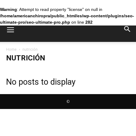
Warning
: Attempt to read property "license" on null in
/home/americanchiropra/public_html/es/wp-content/plugins/seo-
ultimate-pro/seo-ultimate-pro.php
on line
282
Home
nutrición
NUTRICIÓN
No posts to display
©